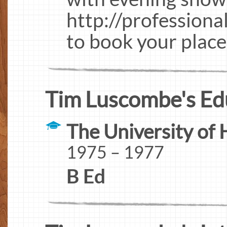
http://professiona
to book your place
Tim Luscombe's Ed
The University of 
1975 – 1977
B Ed