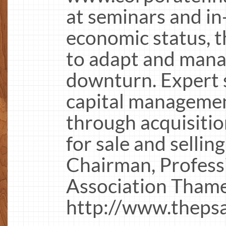
at seminars and i
economic status, 
to adapt and manag
downturn. Expert 
capital managemen
through acquisitio
for sale and sellin
Chairman, Profess
Association Thame
http://www.thepsa