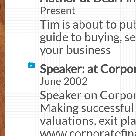
Present
Tim is about to pu
guide to buying, se
your business
Speaker: at Corpo
June 2002
Speaker on Corpor
Making successful 
valuations, exit pl
www.corporatefin