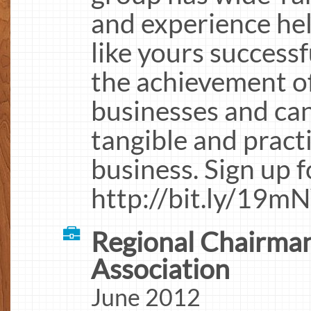
and experience he
like yours successf
the achievement of
businesses and can
tangible and practi
business. Sign up 
http://bit.ly/19m
Regional Chairman
Association
June 2012