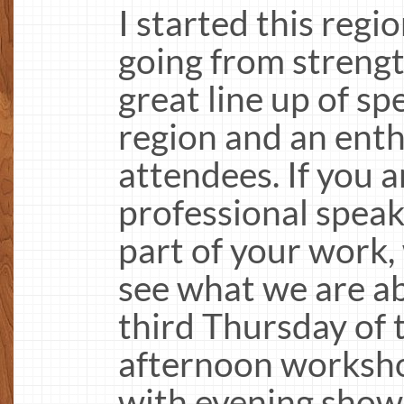
I started this regi
going from strengt
great line up of s
region and an enth
attendees. If you a
professional speak
part of your work
see what we are a
third Thursday of
afternoon worksho
with evening show