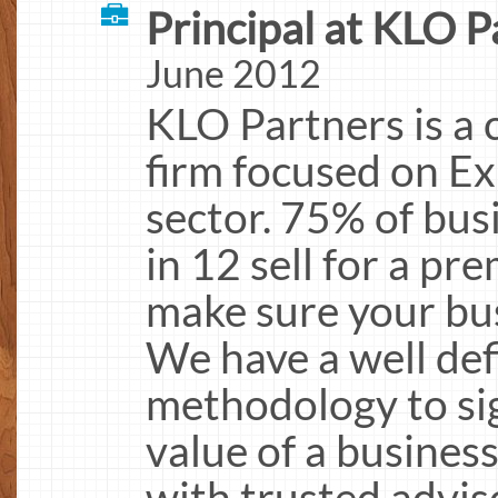
Principal at KLO P
June 2012
KLO Partners is a 
firm focused on Ex
sector. 75% of busi
in 12 sell for a p
make sure your bus
We have a well def
methodology to sig
value of a business
with trusted advis