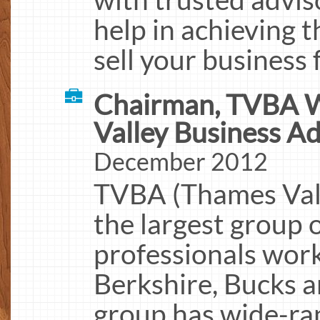
help in achieving 
sell your business
Chairman, TVBA W
Valley Business Ad
December 2012
TVBA (Thames Vall
the largest group 
professionals work
Berkshire, Bucks a
group has wide-ran