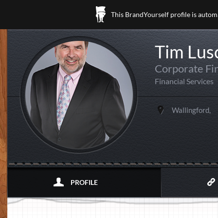
This BrandYourself profile is autom
Tim Lu
Corporate Fi
Financial Services
Wallingford,
PROFILE