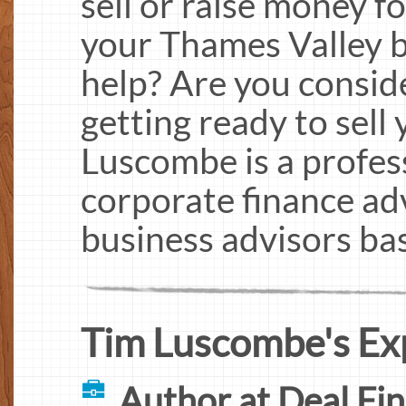
sell or raise money f
your Thames Valley 
help? Are you conside
getting ready to sell
Luscombe is a profes
corporate finance ad
business advisors ba
Tim Luscombe's Ex
Author at Deal Fi