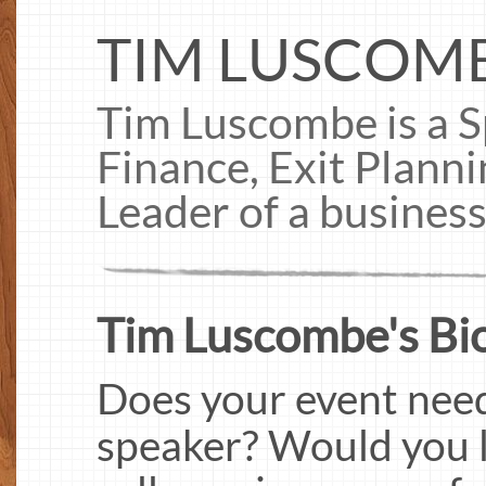
TIM LUSCOM
Tim Luscombe is a S
Finance, Exit Plann
Leader of a busines
Tim Luscombe's Bi
Does your event need
speaker? Would you l