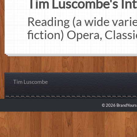
Tim Luscombe's Inte
Reading (a wide varie
fiction) Opera, Class
Tim Luscombe
© 2026 BrandYourse